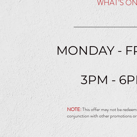
WHAT’S O
MONDAY - F
3PM - 6
NOTE:
This offer may not be redeem
conjunction with other promotions or