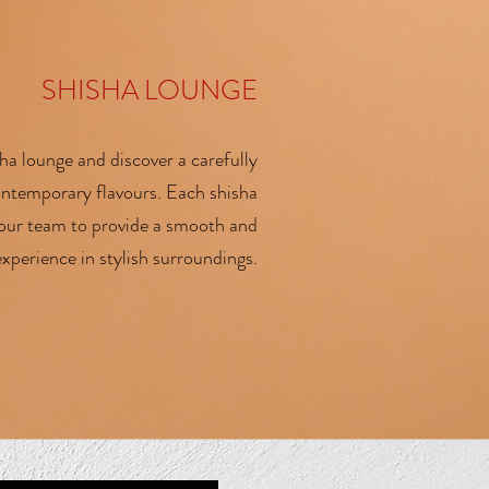
SHISHA LOUNGE
ha lounge and discover a carefully
contemporary flavours. Each shisha
 our team to provide a smooth and
xperience in stylish surroundings.