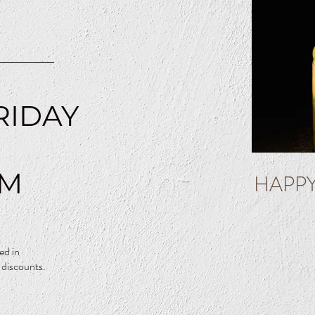
N
RIDAY
PM
HAPP
ed in
 discounts.