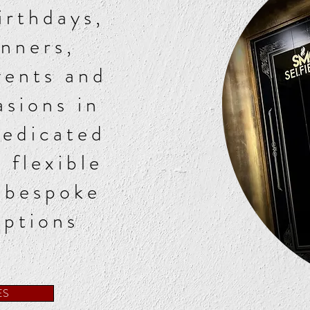
irthdays,
inners,
vents and
asions in
dedicated
 flexible
 bespoke
options
ES