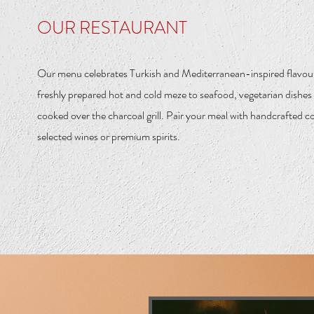
OUR RESTAURANT
Our menu celebrates Turkish and Mediterranean-inspired flavou
freshly prepared hot and cold meze to seafood, vegetarian dishe
cooked over the charcoal grill. Pair your meal with handcrafted co
selected wines or premium spirits.