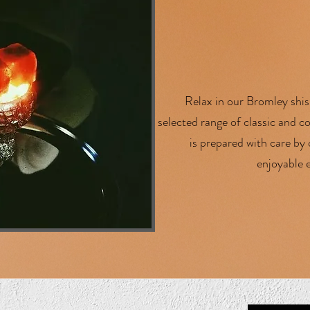
Relax in our Bromley shis
selected range of classic and 
is prepared with care by
enjoyable e