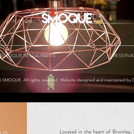
 SMOQUE RESTAURANTS
RESERVA
6 SMOQUE. All rights reserved. Website designed and maintained by 
Located in the heart of Bromle