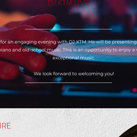
DJ KTM LIVE
 for an engaging evening with DJ KTM. He will be presenting
ano and old-school music. This is an opportunity to enjoy a
exceptional music.
We look forward to welcoming you!
IRE