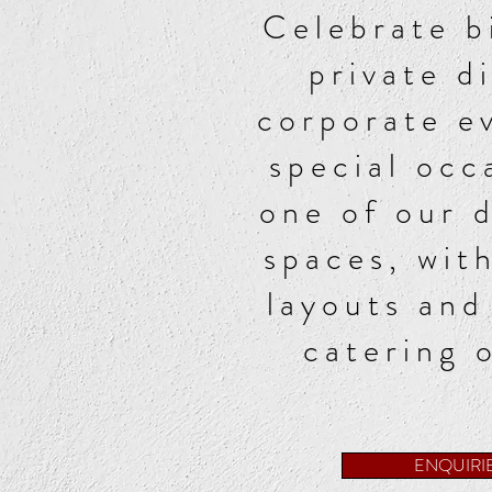
Celebrate b
private d
corporate e
special occ
one of our 
spaces, with
layouts and
catering 
ENQUIRI