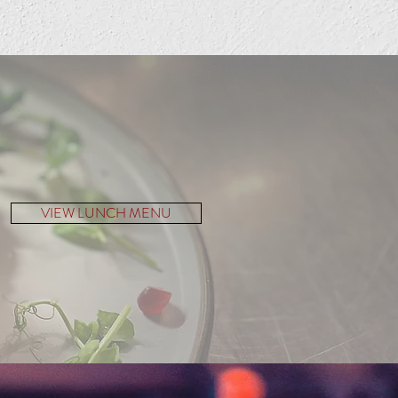
VIEW LUNCH MENU