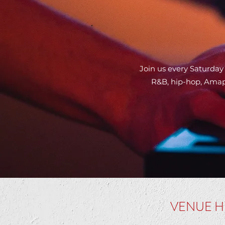
Join us every Saturday
R&B, hip-hop, Amapi
VENUE H