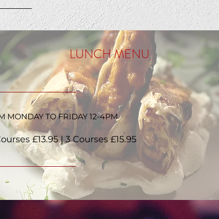
LUNCH MENU
M MONDAY TO FRIDAY 12-4PM
Courses £13.95 | 3 Courses £15.95