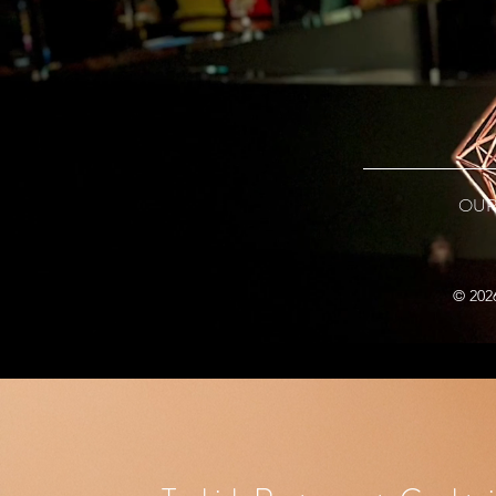
OUR
© 202