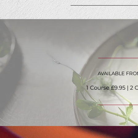
AVAILABLE FRO
1 Course £9.95 | 2 