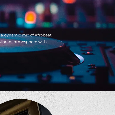
 a dynamic mix of Afrobeat,
 vibrant atmosphere with