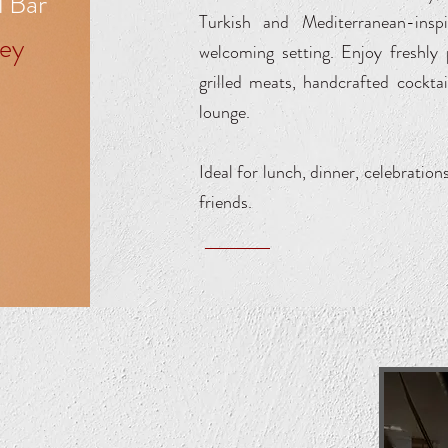
l Bar
Turkish and Mediterranean-inspi
ey
welcoming setting. Enjoy freshly
grilled meats, handcrafted cockta
lounge.
Ideal for lunch, dinner, celebration
friends.