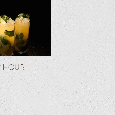
Y HOUR