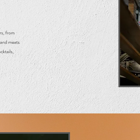
rs, from
s and meats
cktails,