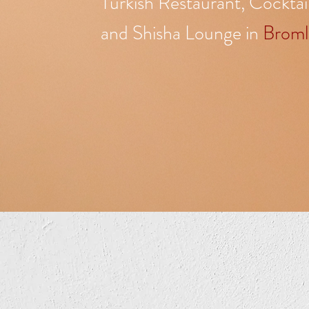
Turkish Restaurant, Cocktai
and Shisha Lounge in
Broml