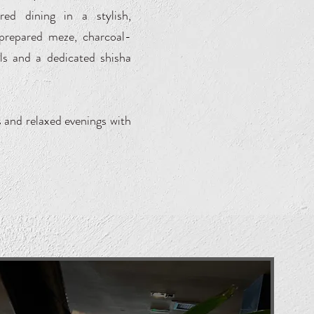
red dining in a stylish,
 prepared meze, charcoal-
ils and a dedicated shisha
s and relaxed evenings with