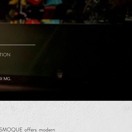
TION
DI MG.
y, SMOQUE offers modern